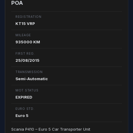
POA
REGISTRATION
KT15 VRP
MILEAGE
935000 KM
FIRST REG.
25/08/2015
TRANSMISSION
Semi-Automatic
MOT STATUS
EXPIRED
EURO STD.
Euro 5
Scania P410 – Euro 5 Car Transporter Unit