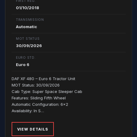
FIRST REG.
01/10/2018
TRANSMISSION
Automatic
MOT STATUS
30/09/2026
EURO STD.
Euro 6
DAF XF 480 – Euro 6 Tractor Unit
MOT Status: 30/09/2026
Cab Type: Super Space Sleeper Cab
Features: Sliding Fifth Wheel
Automatic Configuration: 6x2
Availability: In S…
VIEW DETAILS