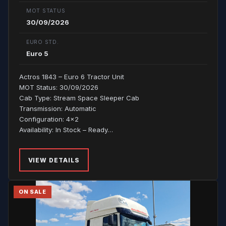
MOT STATUS
30/09/2026
EURO STD.
Euro 5
Actros 1843 – Euro 6 Tractor Unit
MOT Status: 30/09/2026
Cab Type: Stream Space Sleeper Cab
Transmission: Automatic
Configuration: 4x2
Availability: In Stock – Ready…
VIEW DETAILS
ON SALE