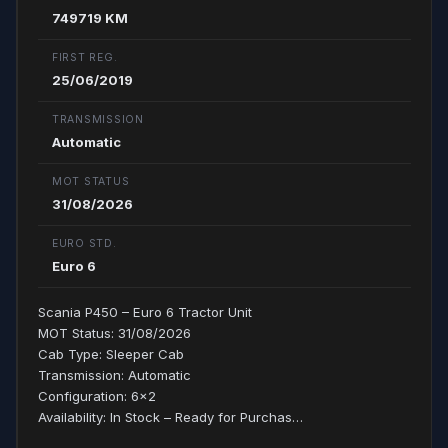
749719 KM
FIRST REG.
25/06/2019
TRANSMISSION
Automatic
MOT STATUS
31/08/2026
EURO STD.
Euro 6
Scania P450 – Euro 6 Tractor Unit
MOT Status: 31/08/2026
Cab Type: Sleeper Cab
Transmission: Automatic
Configuration: 6x2
Availability: In Stock – Ready for Purchas…