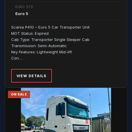
EURO STD.
Euro 5
Scania P410 – Euro 5 Car Transporter Unit
MOT Status: Expired
Cab Type: Transporter Single Sleeper Cab
Transmission: Semi-Automatic
Key Features: Lightweight Mid-lift
Con…
VIEW DETAILS
ON SALE