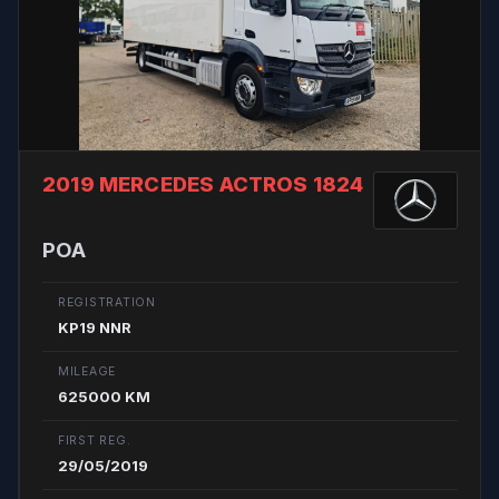
2019 MERCEDES ACTROS 1824
POA
REGISTRATION
KP19 NNR
MILEAGE
625000 KM
FIRST REG.
29/05/2019