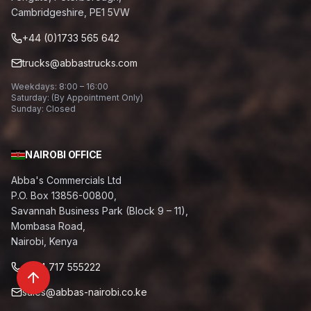
Cambridgeshire, PE1 5VW
+44 (0)1733 565 642
trucks@abbastrucks.com
Weekdays: 8:00 – 16:00
Saturday: (By Appointment Only)
Sunday: Closed
NAIROBI OFFICE
Abba's Commercials Ltd
P.O. Box 13856-00800,
Savannah Business Park (Block 9 – 11),
Mombasa Road,
Nairobi, Kenya
+254 717 555222
sales@abbas-nairobi.co.ke