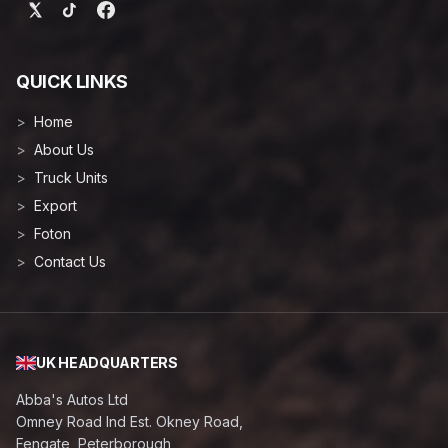
QUICK LINKS
Home
About Us
Truck Units
Export
Foton
Contact Us
UK HEADQUARTERS
Abba's Autos Ltd
Omney Road Ind Est. Okney Road,
Fengate, Peterborough,