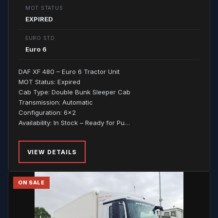
MOT STATUS
EXPIRED
EURO STD.
Euro 6
DAF XF 480 – Euro 6 Tractor Unit
MOT Status: Expired
Cab Type: Double Bunk Sleeper Cab
Transmission: Automatic
Configuration: 6x2
Availability: In Stock – Ready for Pu…
VIEW DETAILS
ON SALE