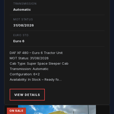
TRANSMISSION
Automatic
MOT STATUS
31/08/2026
EURO STD.
Euro 6
DAF XF 480 – Euro 6 Tractor Unit
MOT Status: 31/08/2026
Cab Type: Super Space Sleeper Cab
Transmission: Automatic
Configuration: 6x2
Availability: In Stock – Ready fo…
VIEW DETAILS
ON SALE