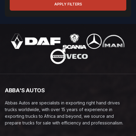
APPLY FILTERS
ABBA'S AUTOS
Abbas Autos are specialists in exporting right hand drives
trucks worldwide, with over 15 years of experience in
exporting trucks to Africa and beyond, we source and
prepare trucks for sale with efficiency and professionalism.