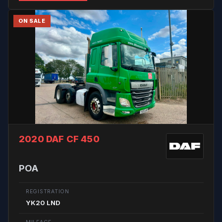
ON SALE
2020 DAF CF 450
POA
REGISTRATION
YK20 LND