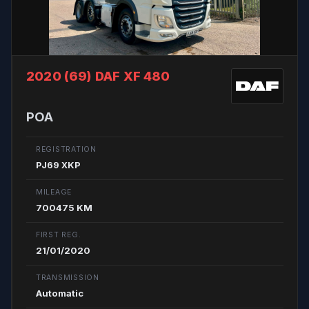
2020 (69)
DAF XF 480
POA
REGISTRATION
PJ69 XKP
MILEAGE
700475 KM
FIRST REG.
21/01/2020
TRANSMISSION
Automatic