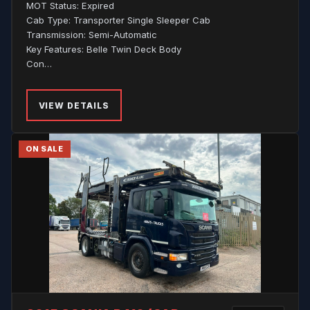
MOT Status: Expired
Cab Type: Transporter Single Sleeper Cab
Transmission: Semi-Automatic
Key Features: Belle Twin Deck Body
Con…
VIEW DETAILS
ON SALE