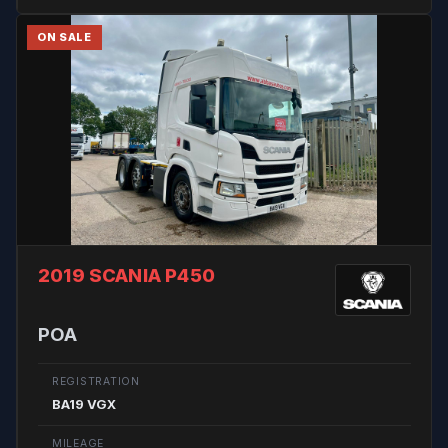
ON SALE
2019 SCANIA P450
POA
REGISTRATION
BA19 VGX
MILEAGE