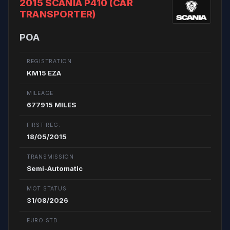
2015 SCANIA P410 (CAR
TRANSPORTER)
POA
REGISTRATION
KM15 EZA
MILEAGE
677915 MILES
FIRST REG.
18/05/2015
TRANSMISSION
Semi-Automatic
MOT STATUS
31/08/2026
EURO STD.