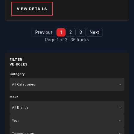
VIEW DETAILS
Previous
1
2
3
Next
Page 1 of 3 · 36 trucks
FILTER
VEHICLES
Category
Category
Make
Make
Year
Transmission