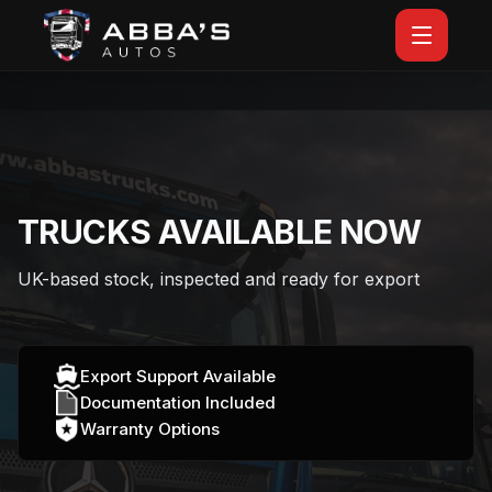
TRUCKS AVAILABLE NOW
UK-based stock, inspected and ready for export
Export Support Available
Documentation Included
Warranty Options