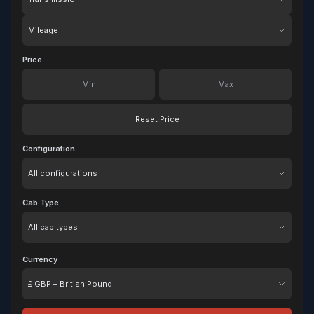
Mileage
Price
Reset Price
Configuration
Configuration
Cab Type
Cab Type
Currency
Currency