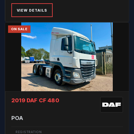
VIEW DETAILS
ON SALE
2019 DAF CF 480
POA
REGISTRATION