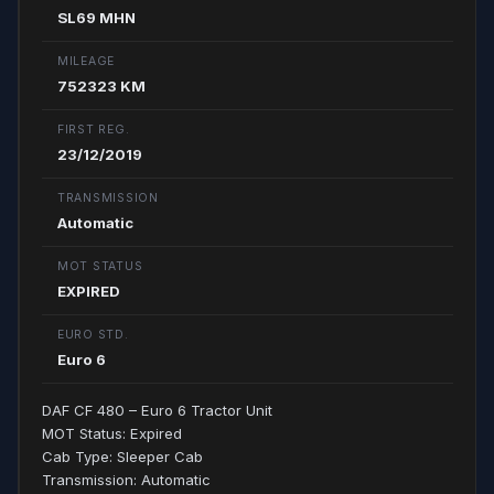
SL69 MHN
MILEAGE
752323 KM
FIRST REG.
23/12/2019
TRANSMISSION
Automatic
MOT STATUS
EXPIRED
EURO STD.
Euro 6
DAF CF 480 – Euro 6 Tractor Unit
MOT Status: Expired
Cab Type: Sleeper Cab
Transmission: Automatic