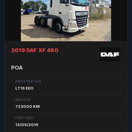
2019 DAF XF 480
POA
REGISTRATION
LT19 EEO
MILEAGE
723000 KM
FIRST REG.
13/05/2019