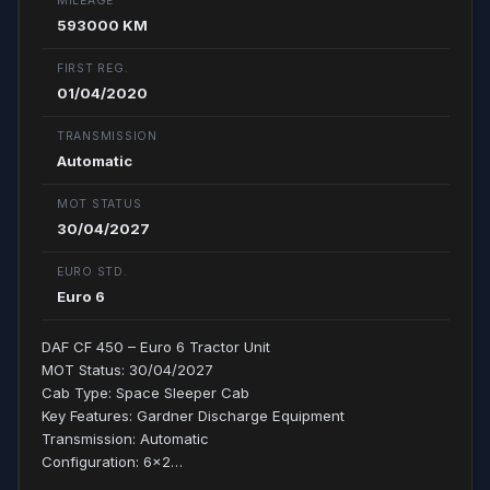
MILEAGE
593000 KM
FIRST REG.
01/04/2020
TRANSMISSION
Automatic
MOT STATUS
30/04/2027
EURO STD.
Euro 6
DAF CF 450 – Euro 6 Tractor Unit
MOT Status: 30/04/2027
Cab Type: Space Sleeper Cab
Key Features: Gardner Discharge Equipment
Transmission: Automatic
Configuration: 6x2…