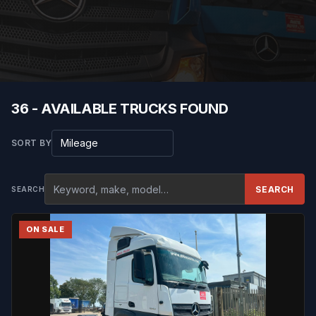
36 - AVAILABLE TRUCKS FOUND
Sort results
SORT BY
SEARCH
SEARCH
ON SALE