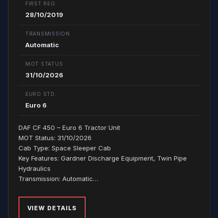
FIRST REG.
28/10/2019
TRANSMISSION
Automatic
MOT STATUS
31/10/2026
EURO STD.
Euro 6
DAF CF 450 – Euro 6 Tractor Unit
MOT Status: 31/10/2026
Cab Type: Space Sleeper Cab
Key Features: Gardner Discharge Equipment, Twin Pipe
Hydraulics
Transmission: Automatic…
VIEW DETAILS