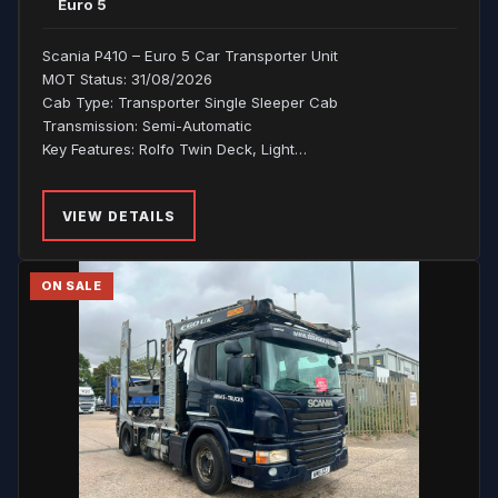
Euro 5
Scania P410 – Euro 5 Car Transporter Unit
MOT Status: 31/08/2026
Cab Type: Transporter Single Sleeper Cab
Transmission: Semi-Automatic
Key Features: Rolfo Twin Deck, Light…
VIEW DETAILS
ON SALE