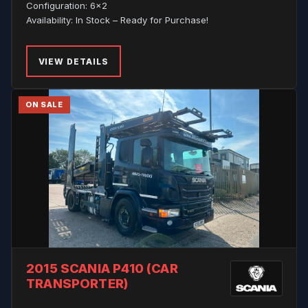
Configuration: 6x2
Availability: In Stock – Ready for Purchase!
VIEW DETAILS
ON SALE
2015 SCANIA P410 (CAR
TRANSPORTER)