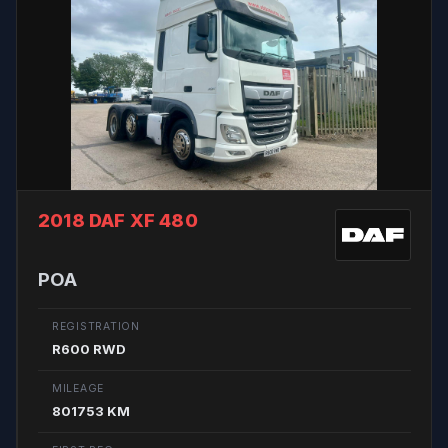
2018 DAF XF 480
POA
REGISTRATION
R600 RWD
MILEAGE
801753 KM