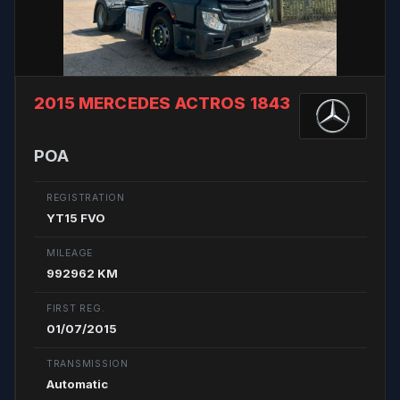
2015 MERCEDES ACTROS 1843
POA
REGISTRATION
YT15 FVO
MILEAGE
992962 KM
FIRST REG.
01/07/2015
TRANSMISSION
Automatic