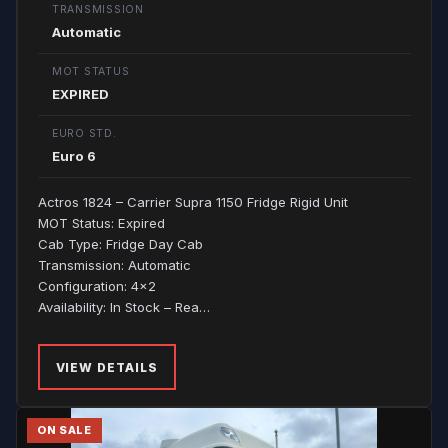
TRANSMISSION
Automatic
MOT STATUS
EXPIRED
EURO STD.
Euro 6
Actros 1824 – Carrier Supra 1150 Fridge Rigid Unit
MOT Status: Expired
Cab Type: Fridge Day Cab
Transmission: Automatic
Configuration: 4x2
Availability: In Stock – Rea…
VIEW DETAILS
ON SALE