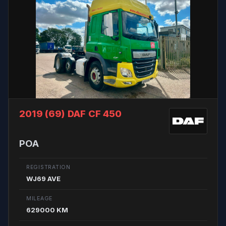
2019 (69)
DAF CF 450
POA
REGISTRATION
WJ69 AVE
MILEAGE
629000 KM