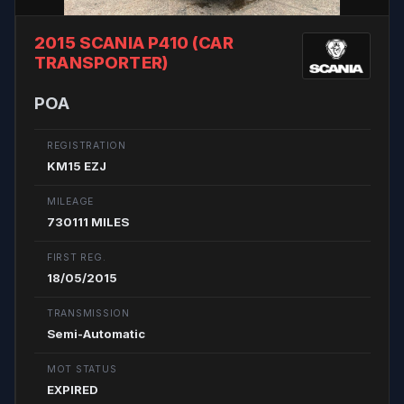
2015 SCANIA P410 (CAR
TRANSPORTER)
POA
REGISTRATION
KM15 EZJ
MILEAGE
730111 MILES
FIRST REG.
18/05/2015
TRANSMISSION
Semi-Automatic
MOT STATUS
EXPIRED