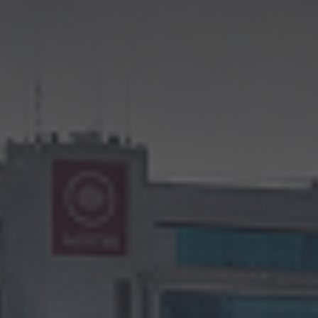
CONTINUE TO WEBSITE