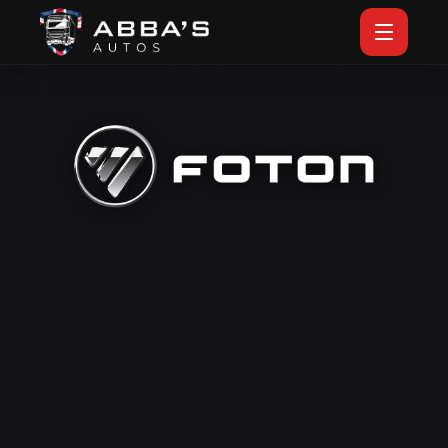
VIEW FOTON BY ABBA'S