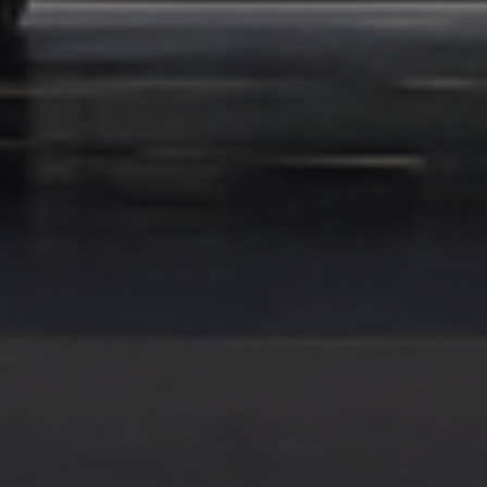
KENYA WEBSITE