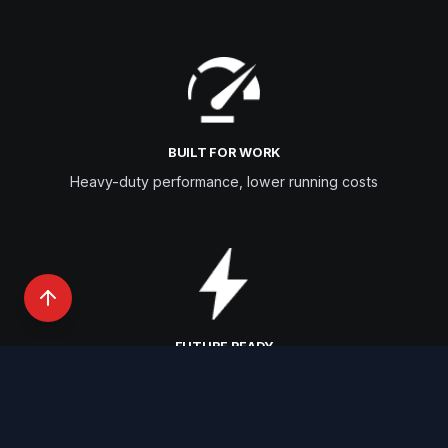
BUILT FOR WORK
Heavy-duty performance, lower running costs
FUTURE READY
EV & hydrogen innovation pipeline