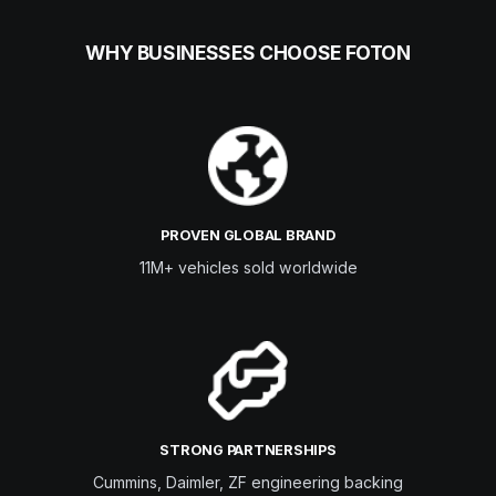
WHY BUSINESSES CHOOSE FOTON
PROVEN GLOBAL BRAND
11M+ vehicles sold worldwide
STRONG PARTNERSHIPS
Cummins, Daimler, ZF engineering backing