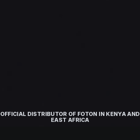
OFFICIAL DISTRIBUTOR OF FOTON IN KENYA AND
EAST AFRICA