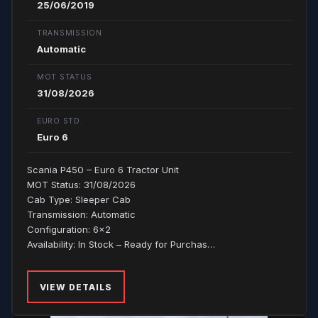
25/06/2019
TRANSMISSION
Automatic
MOT STATUS
31/08/2026
EURO STD.
Euro 6
Scania P450 – Euro 6 Tractor Unit
MOT Status: 31/08/2026
Cab Type: Sleeper Cab
Transmission: Automatic
Configuration: 6x2
Availability: In Stock – Ready for Purchas…
VIEW DETAILS