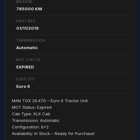
MILEAGE
785000 KM
FIRST REG.
01/11/2019
TRANSMISSION
Automatic
MOT STATUS
EXPIRED
EURO STD.
Euro 6
MAN TGX 26.470 – Euro 6 Tractor Unit
MOT Status: Expired
Cab Type: XLX Cab
Transmission: Automatic
Configuration: 6x2
Availability: In Stock – Ready for Purchase!