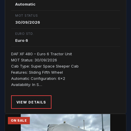
Automatic
MOT STATUS
30/09/2026
EURO STD.
Euro 6
DAF XF 480 – Euro 6 Tractor Unit
MOT Status: 30/09/2026
Cab Type: Super Space Sleeper Cab
Features: Sliding Fifth Wheel
Automatic Configuration: 6x2
Availability: In S…
VIEW DETAILS
ON SALE