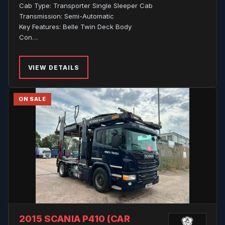
Cab Type: Transporter Single Sleeper Cab
Transmission: Semi-Automatic
Key Features: Belle Twin Deck Body
Con…
VIEW DETAILS
ON SALE
2015 SCANIA P410 (CAR