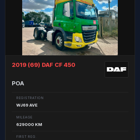
2019 (69)
DAF CF 450
POA
REGISTRATION
WJ69 AVE
MILEAGE
629000 KM
FIRST REG.