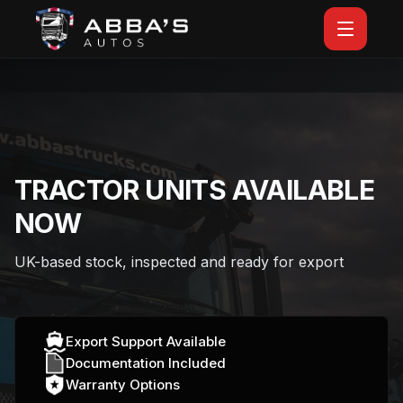
TRACTOR UNITS AVAILABLE
NOW
UK-based stock, inspected and ready for export
Export Support Available
Documentation Included
Warranty Options