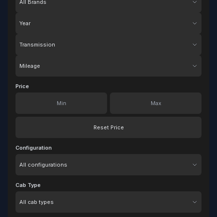
Year
Transmission
Mileage
Price
Reset Price
Configuration
Configuration
Cab Type
Cab Type