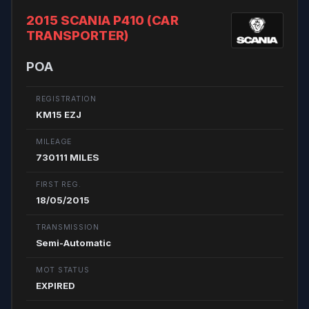
2015 SCANIA P410 (CAR
TRANSPORTER)
POA
REGISTRATION
KM15 EZJ
MILEAGE
730111 MILES
FIRST REG.
18/05/2015
TRANSMISSION
Semi-Automatic
MOT STATUS
EXPIRED