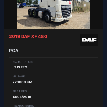
2019 DAF XF 480
POA
REGISTRATION
LT19 EEO
MILEAGE
723000 KM
FIRST REG.
13/05/2019
TRANSMISSION