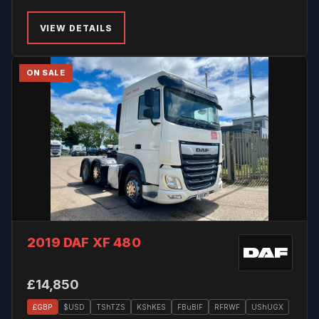
VIEW DETAILS
ON SALE
2019 DAF XF 480
£14,850
£GBP
$USD
TShTZS
KShKES
FBuBIF
RFRWF
UShUGX