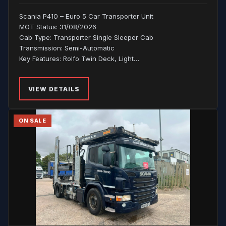
Scania P410 – Euro 5 Car Transporter Unit
MOT Status: 31/08/2026
Cab Type: Transporter Single Sleeper Cab
Transmission: Semi-Automatic
Key Features: Rolfo Twin Deck, Light…
VIEW DETAILS
ON SALE