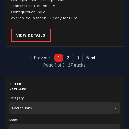
Transmission: Automatic
Configuration: 6x2
Availability: In Stock – Ready for Purc…
VIEW DETAILS
Previous
1
2
3
Next
Page 1 of 3 · 27 trucks
FILTER
VEHICLES
Category
Category
Make
Make