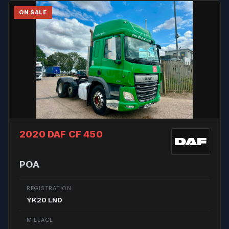
ON SALE
2020 DAF CF 450
POA
REGISTRATION
YK20 LND
MILEAGE