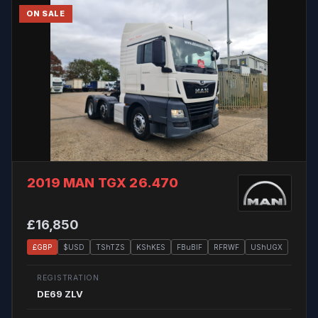
ON SALE
2019 MAN TGX 26.470
£16,850
£GBP
$USD
TShTZS
KShKES
FBuBIF
RFRWF
UShUGX
REGISTRATION
DE69 ZLV