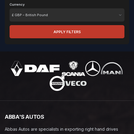
Currency
Currency
APPLY FILTERS
ABBA'S AUTOS
Abbas Autos are specialists in exporting right hand drives