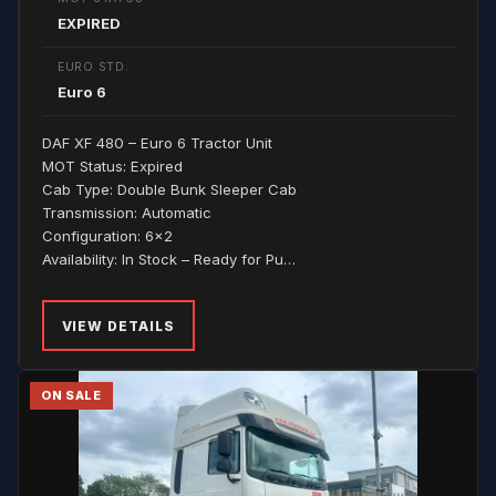
EXPIRED
EURO STD.
Euro 6
DAF XF 480 – Euro 6 Tractor Unit
MOT Status: Expired
Cab Type: Double Bunk Sleeper Cab
Transmission: Automatic
Configuration: 6x2
Availability: In Stock – Ready for Pu…
VIEW DETAILS
ON SALE