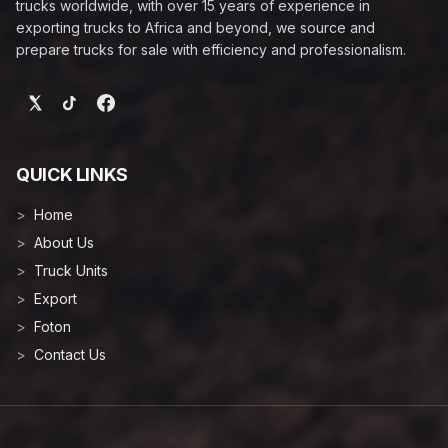
trucks worldwide, with over 15 years of experience in
exporting trucks to Africa and beyond, we source and
prepare trucks for sale with efficiency and professionalism.
QUICK LINKS
Home
About Us
Truck Units
Export
Foton
Contact Us