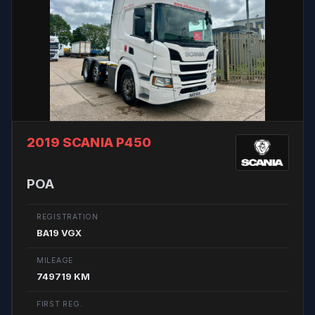
2019 SCANIA P450
POA
REGISTRATION
BA19 VGX
MILEAGE
749719 KM
FIRST REG.