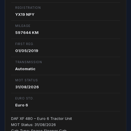
REGISTRATION
YX19 NPY
MILEAGE
597644 KM
FIRST REG.
01/05/2019
TRANSMISSION
Automatic
MOT STATUS
31/08/2026
EURO STD.
Euro 6
DAF XF 480 – Euro 6 Tractor Unit
MOT Status: 31/08/2026
Cab Type: Space Sleeper Cab