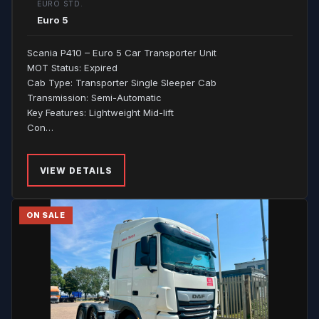
EURO STD.
Euro 5
Scania P410 – Euro 5 Car Transporter Unit
MOT Status: Expired
Cab Type: Transporter Single Sleeper Cab
Transmission: Semi-Automatic
Key Features: Lightweight Mid-lift
Con…
VIEW DETAILS
ON SALE