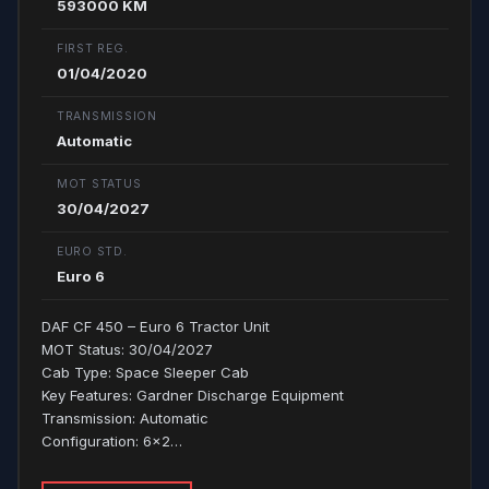
593000 KM
FIRST REG.
01/04/2020
TRANSMISSION
Automatic
MOT STATUS
30/04/2027
EURO STD.
Euro 6
DAF CF 450 – Euro 6 Tractor Unit
MOT Status: 30/04/2027
Cab Type: Space Sleeper Cab
Key Features: Gardner Discharge Equipment
Transmission: Automatic
Configuration: 6x2…