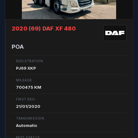
2020 (69)
DAF XF 480
POA
REGISTRATION
PJ69 XKP
MILEAGE
700475 KM
FIRST REG.
21/01/2020
TRANSMISSION
Automatic
MOT STATUS