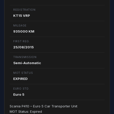
REGISTRATION
KT15 VRP
MILEAGE
935000 KM
FIRST REG.
25/08/2015
TRANSMISSION
Semi-Automatic
MOT STATUS
EXPIRED
EURO STD.
Euro 5
Scania P410 – Euro 5 Car Transporter Unit
MOT Status: Expired