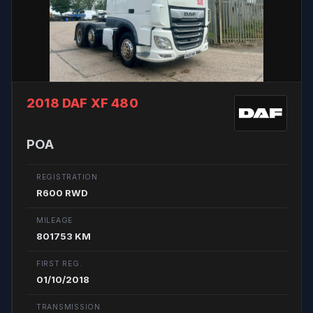
2018 DAF XF 480
POA
REGISTRATION
R600 RWD
MILEAGE
801753 KM
FIRST REG.
01/10/2018
TRANSMISSION