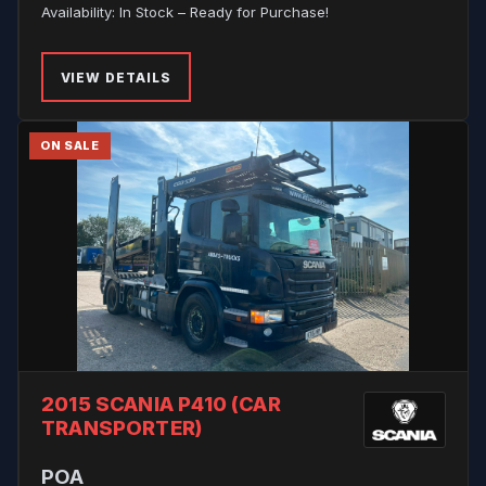
Availability: In Stock – Ready for Purchase!
VIEW DETAILS
ON SALE
2015 SCANIA P410 (CAR
TRANSPORTER)
POA