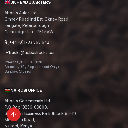
UK HEADQUARTERS
Abba's Autos Ltd
Omney Road Ind Est. Okney Road,
Fengate, Peterborough,
Cambridgeshire, PE1 5VW
+44 (0)1733 565 642
trucks@abbastrucks.com
Weekdays: 8:00 – 16:00
Saturday: (By Appointment Only)
Sunday: Closed
NAIROBI OFFICE
Abba's Commercials Ltd
P.O. Box 13856-00800,
Savannah Business Park (Block 9 – 11),
Mombasa Road,
Nairobi, Kenya