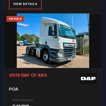
VIEW DETAILS
ON SALE
2019 DAF CF 480
POA
REGISTRATION
SL69 MHN