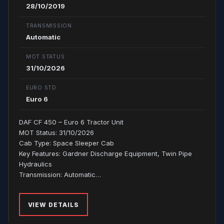
28/10/2019
TRANSMISSION
Automatic
MOT STATUS
31/10/2026
EURO STD.
Euro 6
DAF CF 450 – Euro 6 Tractor Unit
MOT Status: 31/10/2026
Cab Type: Space Sleeper Cab
Key Features: Gardner Discharge Equipment, Twin Pipe
Hydraulics
Transmission: Automatic…
VIEW DETAILS