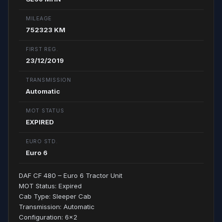
MILEAGE
752323 KM
FIRST REG.
23/12/2019
TRANSMISSION
Automatic
MOT STATUS
EXPIRED
EURO STD.
Euro 6
DAF CF 480 – Euro 6 Tractor Unit
MOT Status: Expired
Cab Type: Sleeper Cab
Transmission: Automatic
Configuration: 6x2