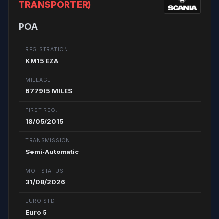
TRANSPORTER)
POA
REGISTRATION
KM15 EZA
MILEAGE
677915 MILES
FIRST REG.
18/05/2015
TRANSMISSION
Semi-Automatic
MOT STATUS
31/08/2026
EURO STD.
Euro 5