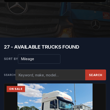
27 - AVAILABLE TRUCKS FOUND
Sort results
SORT BY
SEARCH
SEARCH
ON SALE