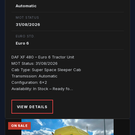
Automatic
MOT STATUS
31/08/2026
EURO STD.
Euro 6
DAF XF 480 – Euro 6 Tractor Unit
MOT Status: 31/08/2026
Cab Type: Super Space Sleeper Cab
Transmission: Automatic
Configuration: 6x2
Availability: In Stock – Ready fo…
VIEW DETAILS
ON SALE