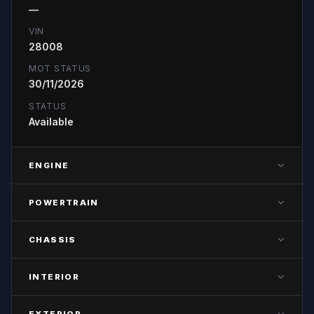
—
VIN
28008
MOT STATUS
30/11/2026
STATUS
Available
ENGINE
ENGINE POWER
POWERTRAIN
—
TRANSMISSION
FUEL TYPE
CHASSIS
—
—
AXLE CONFIGURATION
GEARS
EURO STANDARD
INTERIOR
—
—
—
CAB TYPE
AXLE TYPE
EXTERIOR