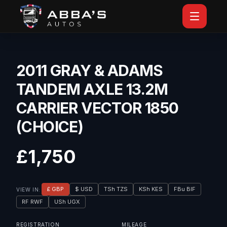
2011 GRAY & ADAMS
TANDEM AXLE 13.2M
CARRIER VECTOR 1850
(CHOICE)
£1,750
£ GBP
$ USD
TSh TZS
KSh KES
FBu BIF
VIEW IN:
RF RWF
USh UGX
REGISTRATION
MILEAGE