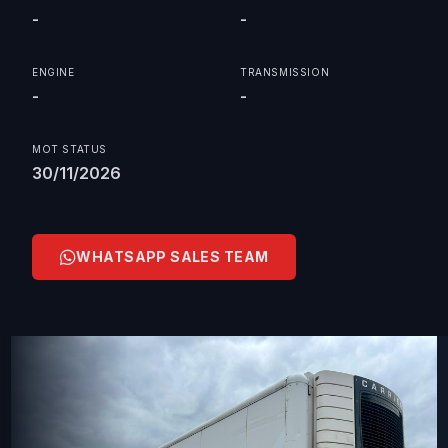
-
-
ENGINE
TRANSMISSION
-
-
MOT STATUS
30/11/2026
WHATSAPP SALES TEAM