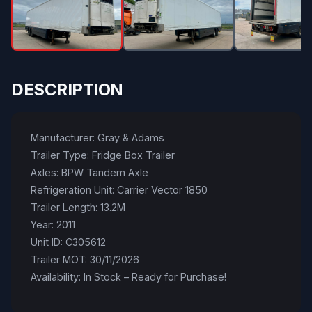
DESCRIPTION
Manufacturer: Gray & Adams
Trailer Type: Fridge Box Trailer
Axles: BPW Tandem Axle
Refrigeration Unit: Carrier Vector 1850
Trailer Length: 13.2M
Year: 2011
Unit ID: C305612
Trailer MOT: 30/11/2026
Availability: In Stock – Ready for Purchase!