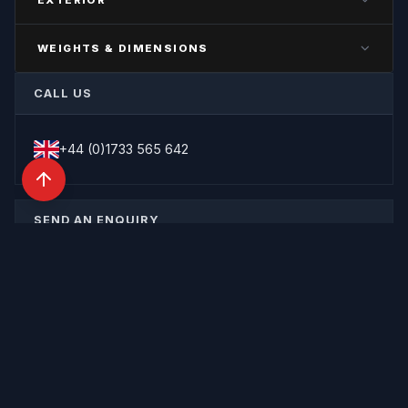
—
—
COLOUR
SLEEPER TYPE
SUSPENSION
WEIGHTS & DIMENSIONS
—
—
—
GROSS VEHICLE WEIGHT
UNIT TYPE
CALL US
—
—
PAYLOAD
—
+44 (0)1733 565 642
SEND AN ENQUIRY