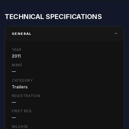
TECHNICAL SPECIFICATIONS
GENERAL
YEAR
2011
MAKE
—
CATEGORY
Trailers
REGISTRATION
—
FIRST REG.
—
MILEAGE