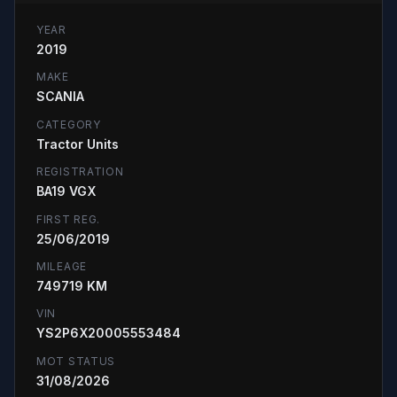
YEAR
2019
MAKE
SCANIA
CATEGORY
Tractor Units
REGISTRATION
BA19 VGX
FIRST REG.
25/06/2019
MILEAGE
749719 KM
VIN
YS2P6X20005553484
MOT STATUS
31/08/2026