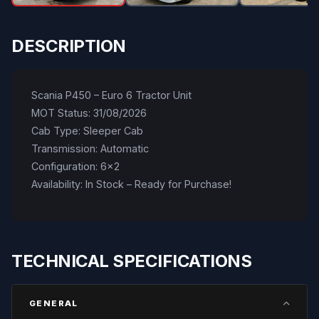
DESCRIPTION
Scania P450 – Euro 6 Tractor Unit
MOT Status: 31/08/2026
Cab Type: Sleeper Cab
Transmission: Automatic
Configuration: 6x2
Availability: In Stock – Ready for Purchase!
TECHNICAL SPECIFICATIONS
GENERAL