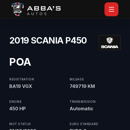
2019 SCANIA P450
POA
REGISTRATION
MILEAGE
BA19 VGX
749719 KM
ENGINE
TRANSMISSION
450 HP
Automatic
MOT STATUS
EURO STANDARD