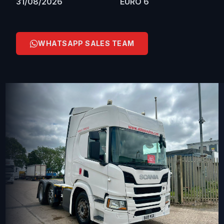
31/08/2026
EURO 6
WHATSAPP SALES TEAM