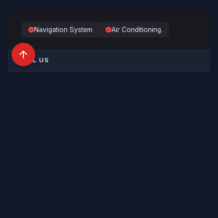
PAYLOAD
—
Navigation System
Air Conditioning.
CALL US
+44 (0)1733 565 642
SEND AN ENQUIRY