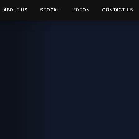
ABOUT US
STOCK
FOTON
CONTACT US