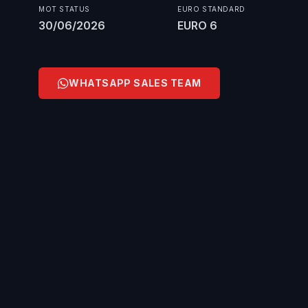
MOT STATUS
EURO STANDARD
30/06/2026
EURO 6
WHATSAPP SALES TEAM