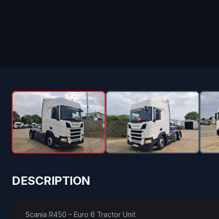
DESCRIPTION
Scania R450 – Euro 6 Tractor Unit