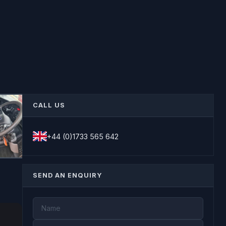
CALL US
+44 (0)1733 565 642
SEND AN ENQUIRY