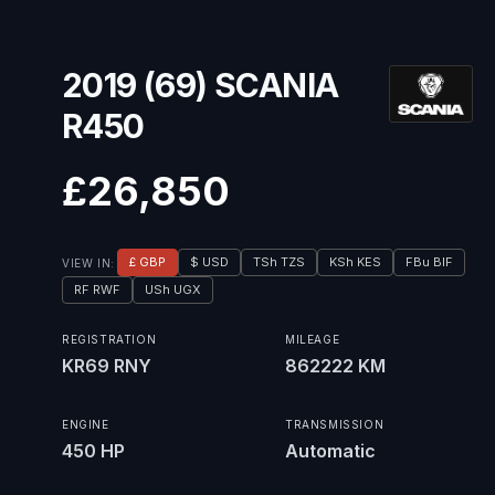
2019 (69) SCANIA
R450
£26,850
£ GBP
$ USD
TSh TZS
KSh KES
FBu BIF
VIEW IN:
RF RWF
USh UGX
REGISTRATION
MILEAGE
KR69 RNY
862222 KM
ENGINE
TRANSMISSION
450 HP
Automatic