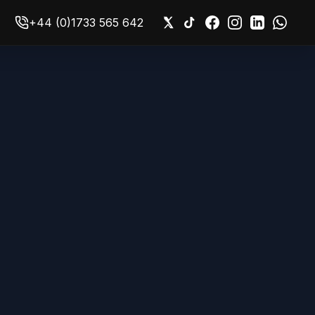
+44 (0)1733 565 642